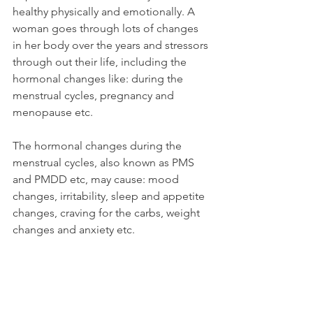
healthy physically and emotionally. A 
woman goes through lots of changes 
in her body over the years and stressors 
through out their life, including the 
hormonal changes like: during the 
menstrual cycles, pregnancy and 
menopause etc.
The hormonal changes during the 
menstrual cycles, also known as PMS 
and PMDD etc, may cause: mood 
changes, irritability, sleep and appetite 
changes, craving for the carbs, weight 
changes and anxiety etc.