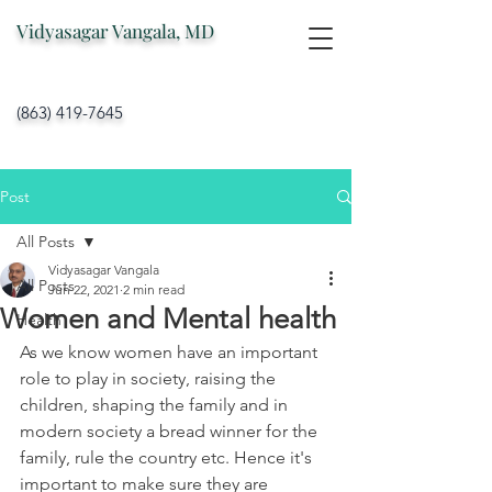
Vidyasagar Vangala, MD
(863) 419-7645
Post
All Posts
Vidyasagar Vangala
All Posts
Jun 22, 2021
2 min read
Women and Mental health
Health
As we know women have an important 
role to play in society, raising the 
children, shaping the family and in 
modern society a bread winner for the 
family, rule the country etc. Hence it's 
important to make sure they are 