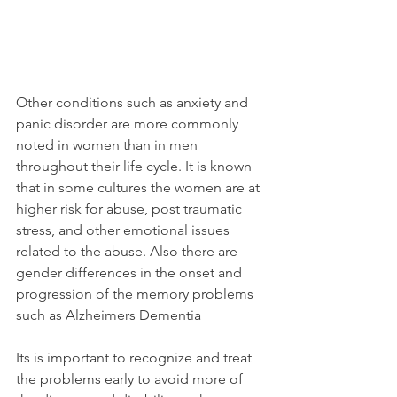
Other conditions such as anxiety and 
panic disorder are more commonly 
noted in women than in men 
throughout their life cycle. It is known 
that in some cultures the women are at 
higher risk for abuse, post traumatic 
stress, and other emotional issues 
related to the abuse. Also there are 
gender differences in the onset and 
progression of the memory problems 
such as Alzheimers Dementia
Its is important to recognize and treat 
the problems early to avoid more of 