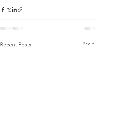
See All
Recent Posts