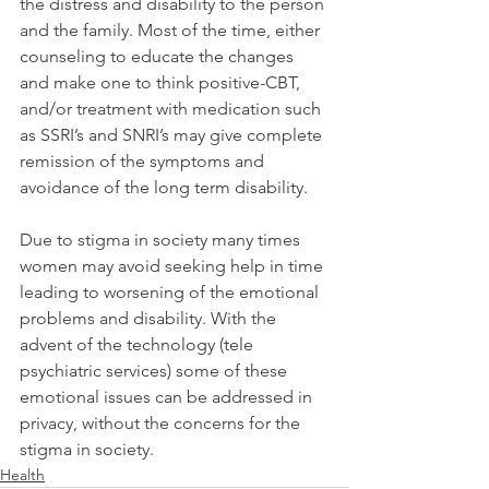
the distress and disability to the person 
and the family. Most of the time, either 
counseling to educate the changes 
and make one to think positive-CBT, 
and/or treatment with medication such 
as SSRI’s and SNRI’s may give complete 
remission of the symptoms and 
avoidance of the long term disability.
Due to stigma in society many times 
women may avoid seeking help in time 
leading to worsening of the emotional 
problems and disability. With the 
advent of the technology (tele 
psychiatric services) some of these 
emotional issues can be addressed in 
privacy, without the concerns for the 
stigma in society.
Health