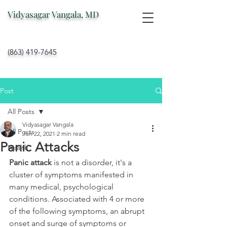
Vidyasagar Vangala, MD
(863) 419-7645
Post
All Posts
Vidyasagar Vangala
All Posts
Jun 22, 2021
2 min read
Panic Attacks
Health
Panic attack
 is not a disorder, it's a 
cluster of symptoms manifested in 
many medical, psychological 
conditions. Associated with 4 or more 
of the following symptoms, an abrupt 
onset and surge of symptoms or 