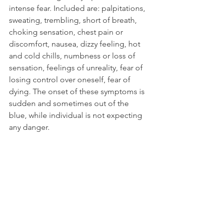
intense fear. Included are: palpitations, 
sweating, trembling, short of breath, 
choking sensation, chest pain or 
discomfort, nausea, dizzy feeling, hot 
and cold chills, numbness or loss of 
sensation, feelings of unreality, fear of 
losing control over oneself, fear of 
dying. The onset of these symptoms is 
sudden and sometimes out of the 
blue, while individual is not expecting 
any danger.