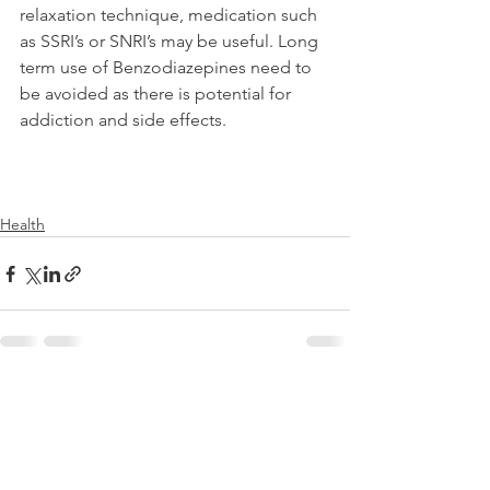
relaxation technique, medication such 
as SSRI’s or SNRI’s may be useful. Long 
term use of Benzodiazepines need to 
be avoided as there is potential for 
addiction and side effects.
Health
See All
Recent Posts