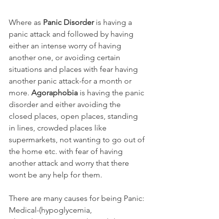
Where as 
Panic Disorder
 is having a 
panic attack and followed by having 
either an intense worry of having 
another one, or avoiding certain 
situations and places with fear having 
another panic attack-for a month or 
more. 
Agoraphobia
 is having the panic 
disorder and either avoiding the 
closed places, open places, standing 
in lines, crowded places like 
supermarkets, not wanting to go out of 
the home etc. with fear of having 
another attack and worry that there 
wont be any help for them.
There are many causes for being Panic: 
Medical-(hypoglycemia, 