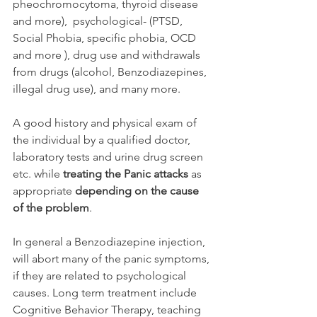
pheochromocytoma, thyroid disease 
and more),  psychological- (PTSD, 
Social Phobia, specific phobia, OCD 
and more ), drug use and withdrawals 
from drugs (alcohol, Benzodiazepines, 
illegal drug use), and many more.
A good history and physical exam of 
the individual by a qualified doctor, 
laboratory tests and urine drug screen 
etc. while 
treating the Panic attacks
 as 
appropriate 
depending on the cause 
of the problem
.
In general a Benzodiazepine injection, 
will abort many of the panic symptoms, 
if they are related to psychological 
causes. Long term treatment include 
Cognitive Behavior Therapy, teaching 