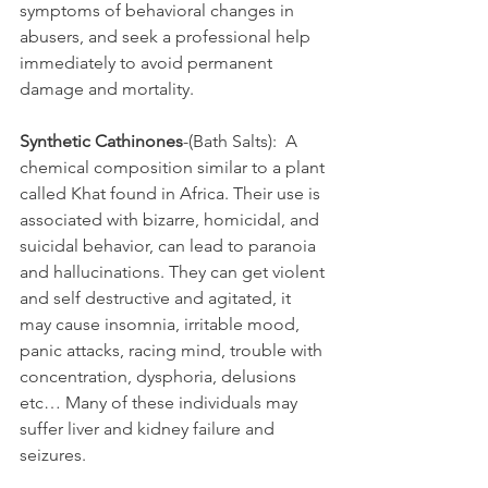
symptoms of behavioral changes in 
abusers, and seek a professional help 
immediately to avoid permanent 
damage and mortality.
Synthetic Cathinones
-(Bath Salts):  A 
chemical composition similar to a plant 
called Khat found in Africa. Their use is 
associated with bizarre, homicidal, and 
suicidal behavior, can lead to paranoia 
and hallucinations. They can get violent 
and self destructive and agitated, it 
may cause insomnia, irritable mood, 
panic attacks, racing mind, trouble with 
concentration, dysphoria, delusions 
etc… Many of these individuals may 
suffer liver and kidney failure and 
seizures.