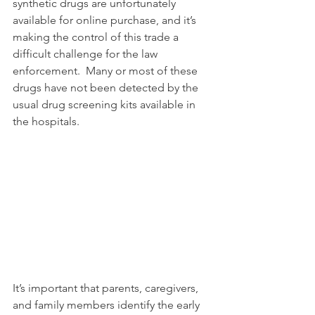
synthetic drugs are unfortunately 
available for online purchase, and it’s 
making the control of this trade a 
difficult challenge for the law 
enforcement.  Many or most of these 
drugs have not been detected by the 
usual drug screening kits available in 
the hospitals.
It’s important that parents, caregivers, 
and family members identify the early 