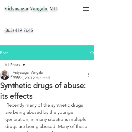
Vidyasagar Vangala, MD
(863) 419-7645
Post
All Posts
Vidyasagar Vangala
All Posts
Jun 22, 2021
2 min read
Synthetic drugs of abuse:
Health
its effects
 Recently many of the synthetic drugs 
are being abused by the younger 
generation, in many situations multiple 
drugs are being abused. Many of these 