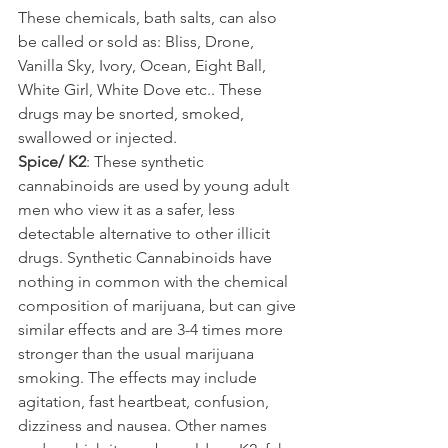
These chemicals, bath salts, can also 
be called or sold as: Bliss, Drone, 
Vanilla Sky, Ivory, Ocean, Eight Ball, 
White Girl, White Dove etc.. These 
drugs may be snorted, smoked, 
swallowed or injected.
Spice/ K2
: These synthetic 
cannabinoids are used by young adult 
men who view it as a safer, less 
detectable alternative to other illicit 
drugs. Synthetic Cannabinoids have 
nothing in common with the chemical 
composition of marijuana, but can give 
similar effects and are 3-4 times more 
stronger than the usual marijuana 
smoking. The effects may include 
agitation, fast heartbeat, confusion, 
dizziness and nausea. Other names 