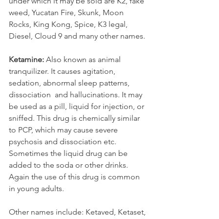
under which it may be sold are K2, fake 
weed, Yucatan Fire, Skunk, Moon 
Rocks, King Kong, Spice, K3 legal, 
Diesel, Cloud 9 and many other names. 
Ketamine: 
Also known as animal 
tranquilizer. It causes agitation, 
sedation, abnormal sleep patterns, 
dissociation  and hallucinations. It may 
be used as a pill, liquid for injection, or 
sniffed. This drug is chemically similar 
to PCP, which may cause severe 
psychosis and dissociation etc. 
Sometimes the liquid drug can be 
added to the soda or other drinks. 
Again the use of this drug is common 
in young adults.
Other names include: Ketaved, Ketaset, 