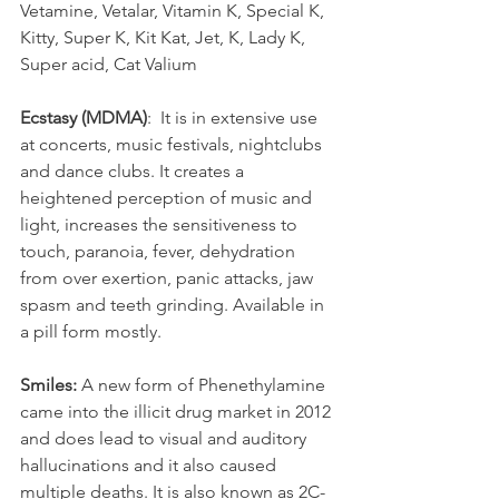
Vetamine, Vetalar, Vitamin K, Special K, 
Kitty, Super K, Kit Kat, Jet, K, Lady K, 
Super acid, Cat Valium
Ecstasy (MDMA)
:  It is in extensive use 
at concerts, music festivals, nightclubs 
and dance clubs. It creates a 
heightened perception of music and 
light, increases the sensitiveness to 
touch, paranoia, fever, dehydration 
from over exertion, panic attacks, jaw 
spasm and teeth grinding. Available in 
a pill form mostly.
Smiles:
 A new form of Phenethylamine 
came into the illicit drug market in 2012 
and does lead to visual and auditory 
hallucinations and it also caused 
multiple deaths. It is also known as 2C-