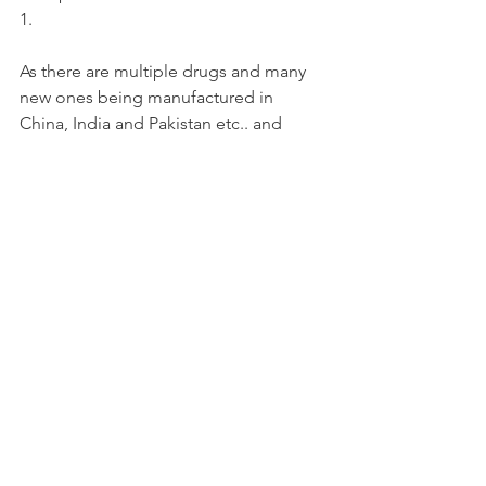
1.
As there are multiple drugs and many 
new ones being manufactured in 
China, India and Pakistan etc.. and 
sold, every few days, it is impossible to 
provide a complete list of synthetics 
drugs.
Health
See All
Recent Posts