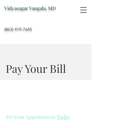
Vidyasagar Vangala, MD
(863) 419-7645
Pay Your Bill
Set Your Appointment
Today